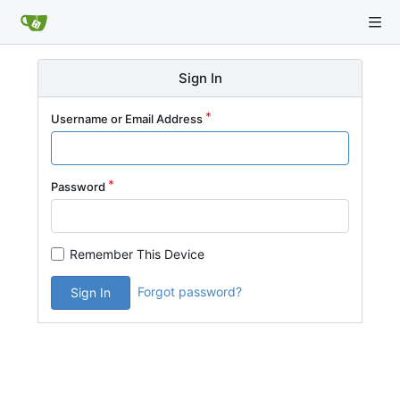
Sign In
Username or Email Address
Password
Remember This Device
Forgot password?
Sign In