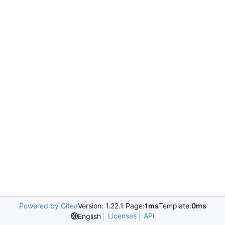
Powered by Gitea
Version: 1.22.1 Page:
1ms
Template:
0ms
Licenses
API
English